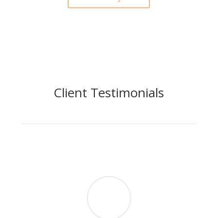
Client Testimonials