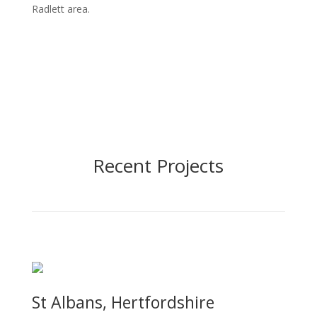
Radlett area.
Recent Projects
St Albans, Hertfordshire