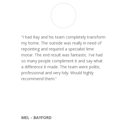
“
I had Ray and his team completely transform
my home. The outside was really in need of
repointing and required a specialist lime
motar. The end result was fantastic. I've had
so many people compliment it and say what
a difference it made. The team were polite,
professional and very tidy. Would highly
recommend them.
”
MEL - BAYFORD