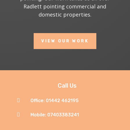
Radlett pointing commercial and
domestic properties.
VIEW OUR WORK
Call Us

Office: 01442 462195

Mobile: 07403383241