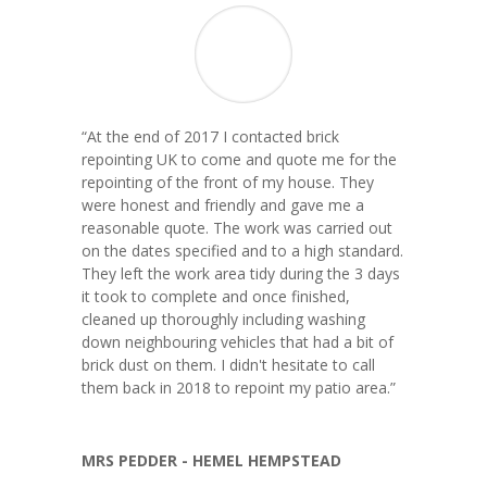
“
At the end of 2017 I contacted brick
repointing UK to come and quote me for the
repointing of the front of my house. They
were honest and friendly and gave me a
reasonable quote. The work was carried out
on the dates specified and to a high standard.
They left the work area tidy during the 3 days
it took to complete and once finished,
cleaned up thoroughly including washing
down neighbouring vehicles that had a bit of
brick dust on them. I didn't hesitate to call
them back in 2018 to repoint my patio area.
”
MRS PEDDER - HEMEL HEMPSTEAD