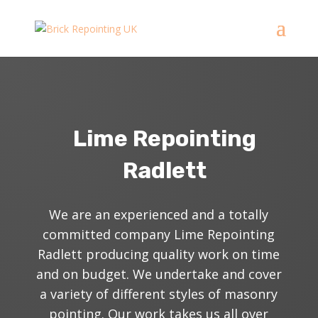
Lime Repointing
Radlett
We are an experienced and a totally
committed company Lime Repointing
Radlett producing quality work on time
and on budget. We undertake
and
cover
a variety of different styles of masonry
pointing. Our work takes us all over