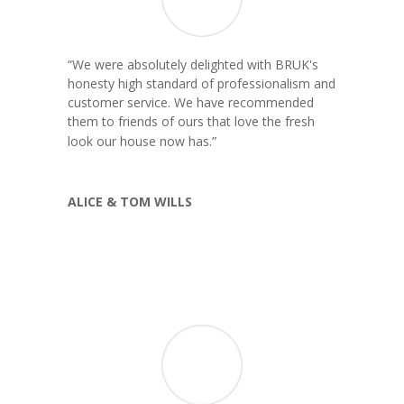
“
We were absolutely delighted with BRUK's
honesty high standard of professionalism and
customer service. We have recommended
them to friends of ours that love the fresh
”
look our house now has.
ALICE & TOM WILLS