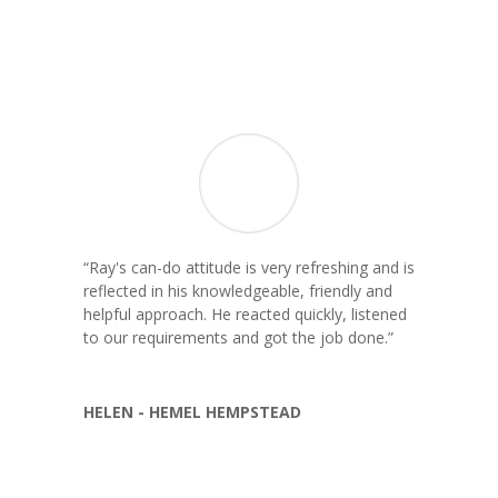
“
Ray's can-do attitude is very refreshing and is
reflected in his knowledgeable, friendly and
helpful approach. He reacted quickly, listened
to our requirements and got the job done.
”
HELEN - HEMEL HEMPSTEAD