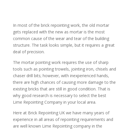
In most of the brick repointing work, the old mortar
gets replaced with the new as mortar is the most
common cause of the wear and tear of the building
structure. The task looks simple, but it requires a great
deal of precision.
The mortar pointing work requires the use of sharp
tools such as pointing trowels, jointing iron, chisels and
chaser drill bits; however, with inexperienced hands,
there are high chances of causing more damage to the
existing bricks that are still in good condition. That is
why good research is necessary to select the best
Lime Repointing Company in your local area.
Here at Brick Repointing UK we have many years of
experience in all areas of repointing requirements and
are well known Lime Repointing company in the