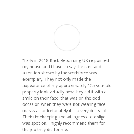
“
Early in 2018 Brick Repointing UK re pointed
my house and i have to say the care and
attention shown by the workforce was
exemplary. They not only made the
appearance of my approximately 125 year old
property look virtually new they did it with a
smile on their face, that was on the odd
occasion when they were not wearing face
masks as unfortunately it is a very dusty job.
Their timekeeping and willingness to oblige
was spot on. I highly recommend them for
the job they did for me.
”