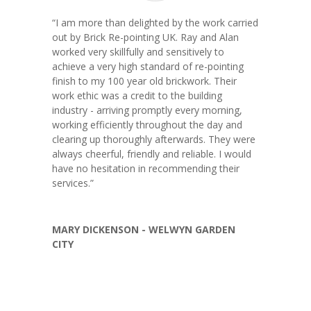
“
I am more than delighted by the work carried
out by Brick Re-pointing UK. Ray and Alan
worked very skillfully and sensitively to
achieve a very high standard of re-pointing
finish to my 100 year old brickwork. Their
work ethic was a credit to the building
industry - arriving promptly every morning,
working efficiently throughout the day and
clearing up thoroughly afterwards. They were
always cheerful, friendly and reliable. I would
have no hesitation in recommending their
services.
”
MARY DICKENSON - WELWYN GARDEN
CITY