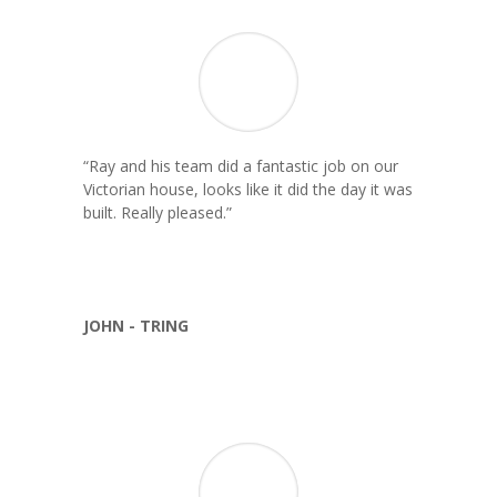
“
Ray and his team did a fantastic job on our
Victorian house, looks like it did the day it was
built. Really pleased.
”
JOHN - TRING