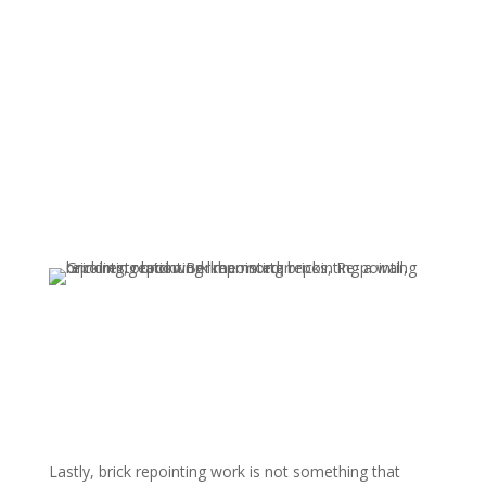
Lastly, brick repointing work is not something that