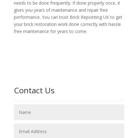
needs to be done frequently. If done properly once, it
gives you years of maintenance and repair free
performance. You can trust Brick Repointing UK to get
your brick restoration work done correctly with hassle
free maintenance for years to come.
Contact Us