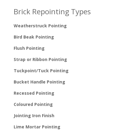
Brick Repointing Types
Weatherstruck Pointing
Bird Beak Pointing
Flush Pointing
Strap or Ribbon Pointing
Tuckpoint/Tuck Pointing
Bucket Handle Pointing
Recessed Pointing
Coloured Pointing
Jointing Iron Finish
Lime Mortar Pointing