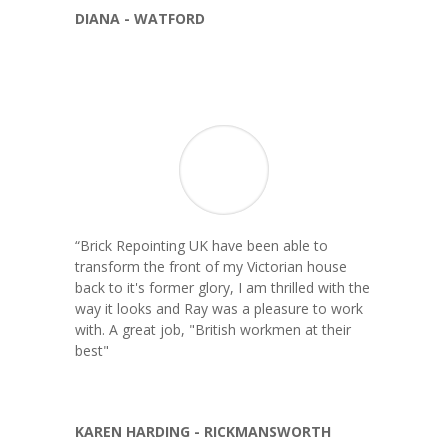
DIANA - WATFORD
“
Brick Repointing UK have been able to
transform the front of my Victorian house
back to it's former glory, I am thrilled with the
way it looks and Ray was a pleasure to work
with. A great job, "British workmen at their
best"
KAREN HARDING - RICKMANSWORTH