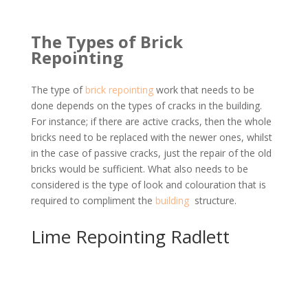
The Types of Brick
Repointing
The type of
brick repointing
work that needs to be
done depends on the types of cracks in the building.
For instance; if there are active cracks, then the whole
bricks need to be replaced with the newer ones, whilst
in the case of passive cracks, just the repair of the old
bricks would be sufficient. What also needs to be
considered is the type of look and colouration that is
required to compliment the
building
structure.
Lime Repointing Radlett