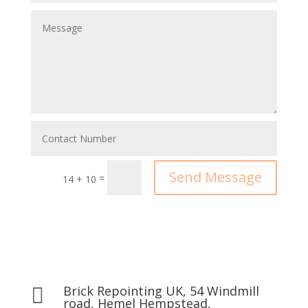
Send Message
=
14 + 10
Brick Repointing UK, 54 Windmill

road, Hemel Hempstead,