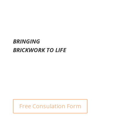
problems.
BRINGING
BRICKWORK
TO LIFE
We Offer a Free Consultation
Free Consulation Form