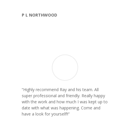
P L NORTHWOOD
“
Highly recommend Ray and his team. All
super professional and friendly. Really happy
with the work and how much I was kept up to
date with what was happening. Come and
have a look for yourself!!
”