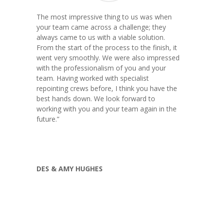
The most impressive thing to us was when
your team came across a challenge; they
always came to us with a viable solution.
From the start of the process to the finish, it
went very smoothly. We were also impressed
with the professionalism of you and your
team. Having worked with specialist
repointing crews before, I think you have the
best hands down. We look forward to
working with you and your team again in the
future.
”
DES & AMY HUGHES