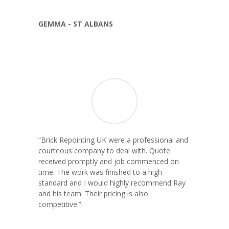
GEMMA - ST ALBANS
“
Brick Repointing UK were a professional and
courteous company to deal with. Quote
received promptly and job commenced on
time. The work was finished to a high
standard and I would highly recommend Ray
and his team. Their pricing is also
competitive.
”