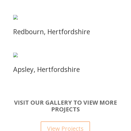
Redbourn, Hertfordshire
Apsley, Hertfordshire
VISIT OUR GALLERY TO VIEW MORE
PROJECTS
View Projects