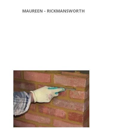
MAUREEN - RICKMANSWORTH