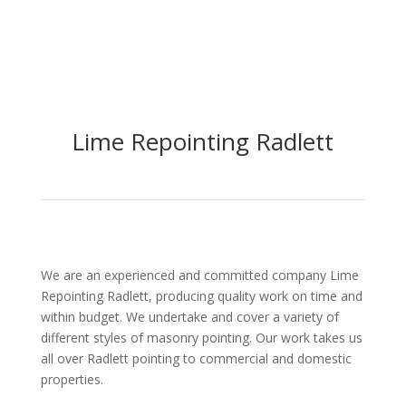
Lime Repointing
Radlett
We are an experienced and committed company Lime
Repointing Radlett, producing quality work on time and
within budget. We undertake and cover a variety of
different styles of masonry pointing. Our work takes us
all over Radlett pointing to commercial and domestic
properties.