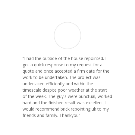
“
I had the outside of the house repointed. I
got a quick response to my request for a
quote and once accepted a firm date for the
work to be undertaken. The project was
undertaken efficiently and within the
timescale despite poor weather at the start
of the week. The guy's were punctual, worked
hard and the finished result was excellent. I
would recommend brick repointing uk to my
friends and family. Thankyou
”